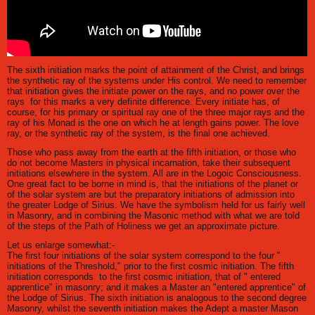
The sixth initiation marks the point of attainment of the Christ, and brings
the synthetic ray of the systems under His control. We need to remember
that initiation gives the initiate power on the rays, and no power over the
rays for this marks a very definite difference. Every initiate has, of
course, for his primary or spiritual ray one of the three major rays and the
ray of his Monad is the one on which he at length gains power. The love
ray, or the synthetic ray of the system, is the final one achieved.
Those who pass away from the earth at the fifth initiation, or those who
do not become Masters in physical incarnation, take their subsequent
initiations elsewhere in the system. All are in the Logoic Consciousness.
One great fact to be borne in mind is, that the initiations of the planet or
of the solar system are but the preparatory initiations of admission into
the greater Lodge of Sirius. We have the symbolism held for us fairly well
in Masonry, and in combining the Masonic method with what we are told
of the steps of the Path of Holiness we get an approximate picture.
Let us enlarge somewhat:-
The first four initiations of the solar system correspond to the four "
initiations of the Threshold," prior to the first cosmic initiation. The fifth
initiation corresponds to the first cosmic initiation, that of " entered
apprentice" in masonry; and it makes a Master an "entered apprentice" of
the Lodge of Sirius. The sixth initiation is analogous to the second degree
Masonry, whilst the seventh initiation makes the Adept a master Mason