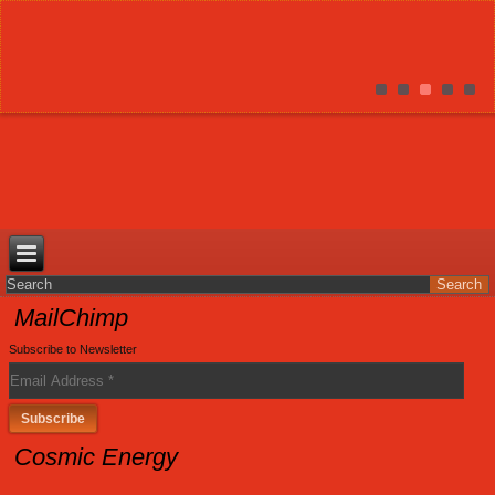
MailChimp
Subscribe to Newsletter
Cosmic Energy