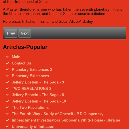
of the Brotherhood of Sirius.
A Master, therefore, is one who has taken the seventh planetary initiation,
the fifth solar initiation, and the first Sirian or cosmic initiation.
Reference: Initiation, Human and Solar: Alice.A.Bailey
Prev
Next
Articles-Popular
Main
Contact Us
Planetary Existences-2
Planetary Existences
Jeffery Epstein - The Saga - 9
TWO REVELATIONS-2
Jeffery Epstein - The Saga - 8
Jeffery Epstein - The Saga - 10
The Two Revelations
The Fourth Way - Study of Oneself - P.D.Ouspensky
Impeachment Investigators Subpoena White House - Ukraine
Universality of Initiation