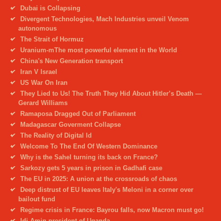
Dubai is Collapsing
Divergent Technologies, Mach Industries unveil Venom
autonomous
The Strait of Hormuz
Uranium-mThe most powerful element in the World
China's New Generation transport
Iran V Israel
US War On Iran
They Lied to Us! The Truth They Hid About Hitler’s Death —
Gerard Williams
Ramaposa Dragged Out of Parliament
Madagascar Goverment Collapse
The Reality of Digital Id
Welcome To The End Of Western Dominance
Why is the Sahel turning its back on France?
Sarkozy gets 5 years in prison in Gadhafi case
The EU in 2025: A union at the crossroads of chaos
Deep distrust of EU leaves Italy's Meloni in a corner over
bailout fund
Regime crisis in France: Bayrou falls, now Macron must go!
Idi Amin president of Uganda