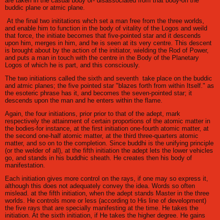
are taken in the casual body or- disassociated from that body-on the
buddic plane or atmic plane.
At the final two inititations whch set a man free from the three worlds,
and enable him to function in the body of vitality of the Logos and weild
that force, the initiate becomes that five-pointed star and it descends
upon him, merges in him, and he is seen at its very centre. This descent
is brought about by the action of the initiator, wielding the Rod of Power,
and puts a man in touch with the centre in the Body of the Planetary
Logos of which he is part, and this consciously.
The two initiations called the sixth and seventh take place on the buddic
and atmic planes; the five pointed star "blazes forth from within Itself." as
the esoteric phrase has it, and becomes the seven-pointed star; it
descends upon the man and he enters within the flame.
Again, the four initiations, prior prior to that of the adept, mark
respectively the attainment of certain proportions of the atomic matter in
the bodies-for instance, at the first initiation one-fourth atomic matter, at
the second one-half atomic matter, at the third three-quarters atomic
matter, and so on to the completion. Since buddhi is the unifying principle
(or the welder of all), at the fifth initiation the adept lets the lower vehicles
go, and stands in his buddhic sheath. He creates then his body of
manifestation.
Each initiation gives more control on the rays, if one may so express it,
although this does not adequately convey the idea. Words so often
mislead. at the fifth initiation, when the adept stands Master in the three
worlds. He controls more or less (according to His line of development)
the five rays that are specially manifesting at the time. He takes the
initiation. At the sixth initiation, if He takes the higher degree. He gains