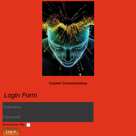
Cosmic Consciousness
Login Form
Username
Password
Remember Me
Log in