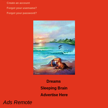
Create an account
Forgot your username?
Forgot your password?
Dreams
Sleeping Brain
Advertise Here
Ads Remote