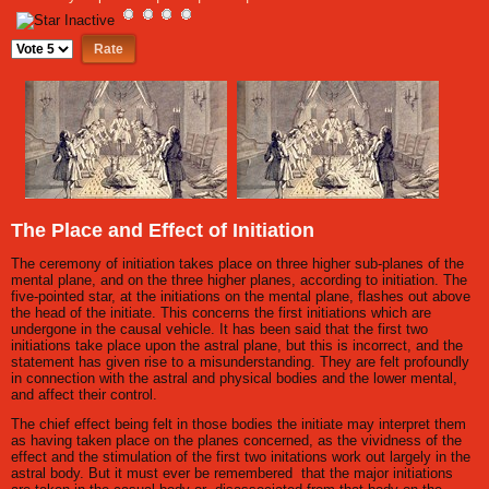
Please
Rate
The Place and Effect of Initiation
The ceremony of initiation takes place on three higher sub-planes of the
mental plane, and on the three higher planes, according to initiation. The
five-pointed star, at the initiations on the mental plane, flashes out above
the head of the initiate. This concerns the first initiations which are
undergone in the causal vehicle. It has been said that the first two
initiations take place upon the astral plane, but this is incorrect, and the
statement has given rise to a misunderstanding. They are felt profoundly
in connection with the astral and physical bodies and the lower mental,
and affect their control.
The chief effect being felt in those bodies the initiate may interpret them
as having taken place on the planes concerned, as the vividness of the
effect and the stimulation of the first two initations work out largely in the
astral body. But it must ever be remembered that the major initiations