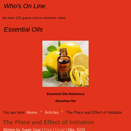
Who's On Line
We have 232 guests and no members online
Essential Oils
Essential Oils-Reference
Advertise Her
You are here:
Home
Articles
The Place and Effect of Initiation
The Place and Effect of Initiation
Written by Super User
|
Print
|
Email
|
Hits: 6215