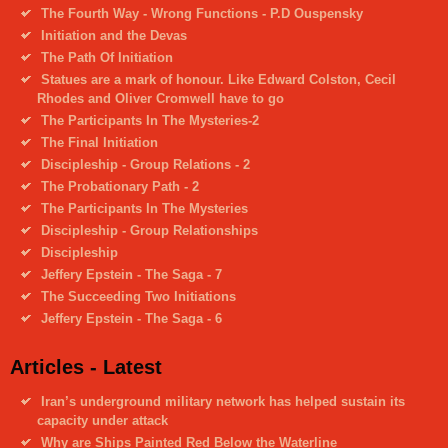
The Fourth Way - Wrong Functions - P.D Ouspensky
Initiation and the Devas
The Path Of Initiation
Statues are a mark of honour. Like Edward Colston, Cecil
Rhodes and Oliver Cromwell have to go
The Participants In The Mysteries-2
The Final Initiation
Discipleship - Group Relations - 2
The Probationary Path - 2
The Participants In The Mysteries
Discipleship - Group Relationships
Discipleship
Jeffery Epstein - The Saga - 7
The Succeeding Two Initiations
Jeffery Epstein - The Saga - 6
Articles - Latest
Iran’s underground military network has helped sustain its
capacity under attack
Why are Ships Painted Red Below the Waterline