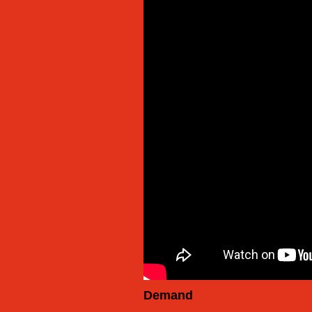
Demand