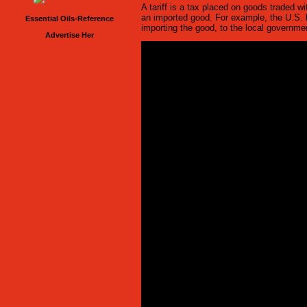
A tariff is a tax placed on goods traded wi
an imported good. For example, the U.S. h
Essential Oils-Reference
importing the good, to the local governme
Advertise Her