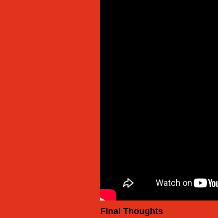
Final Thoughts