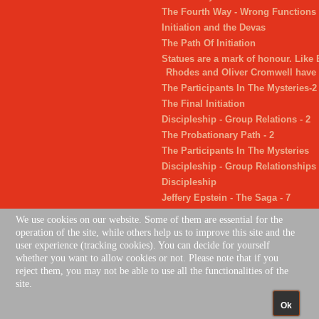
The Fourth Way - Wrong Functions
Initiation and the Devas
The Path Of Initiation
Statues are a mark of honour. Like
Rhodes and Oliver Cromwell have 
The Participants In The Mysteries-2
The Final Initiation
Discipleship - Group Relations - 2
The Probationary Path - 2
The Participants In The Mysteries
Discipleship - Group Relationships
Discipleship
Jeffery Epstein - The Saga - 7
The Succeeding Two Initiations
We use cookies on our website. Some of them are essential for the
Jeffery Epstein - The Saga - 6
operation of the site, while others help us to improve this site and the
user experience (tracking cookies). You can decide for yourself
whether you want to allow cookies or not. Please note that if you
reject them, you may not be able to use all the functionalities of the
site.
Gift Cards
|
Jobs
|
Contacts Us
|
Privacy Policy
Ok
Joom