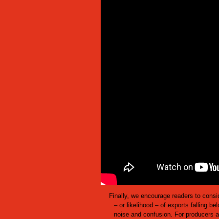
Finally, we encourage readers to consi
– or likelihood – of exports falling be
noise and confusion. For producers a