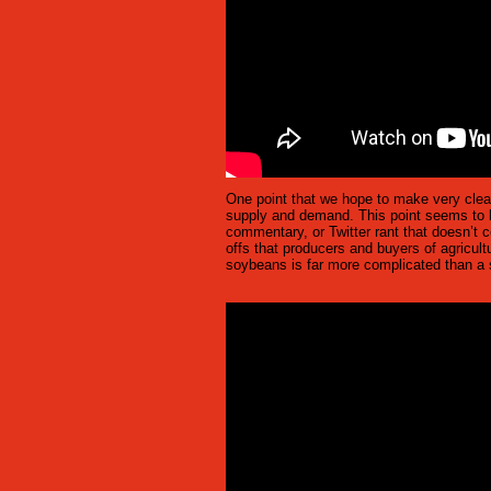
One point that we hope to make very clear 
supply and demand. This point seems to b
commentary, or Twitter rant that doesn’t c
offs that producers and buyers of agricult
soybeans is far more complicated than a s