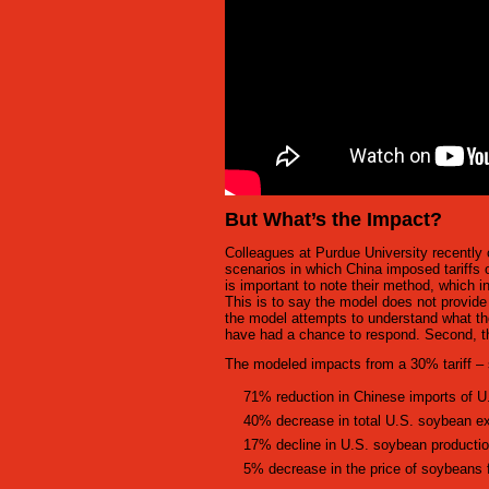
But What’s the Impact?
Colleagues at Purdue University recently 
scenarios in which China imposed tariffs 
is important to note their method, which i
This is to say the model does not provid
the model attempts to understand what th
have had a chance to respond. Second, th
The modeled impacts from a 30% tariff – s
71% reduction in Chinese imports of 
40% decrease in total U.S. soybean e
17% decline in U.S. soybean producti
5% decrease in the price of soybeans 