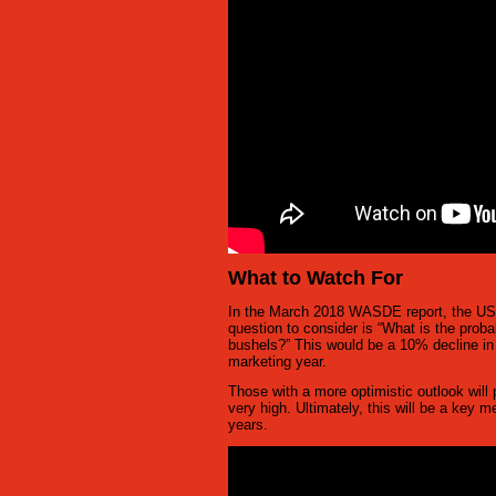
What to Watch For
In the March 2018 WASDE report, the USDA
question to consider is “What is the proba
bushels?” This would be a 10% decline in 
marketing year.
Those with a more optimistic outlook will p
very high. Ultimately, this will be a key 
years.