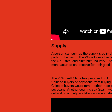
Supply
A person can sum up the supply-side implic
parts of the world. The White House has st
the U.S. steel and aluminum industry. Th
manufacturers can receive for their good
The 25% tariff China has proposed on U.S
Chinese buyers of soybeans from buying 
Chinese buyers would turn to other trade p
soybeans. Another country, say Spain, woul
outbidding activity would encourage soybea