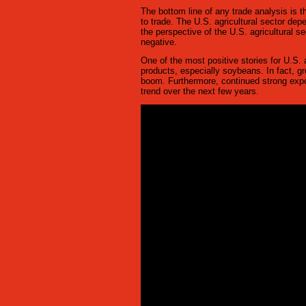
The bottom line of any trade analysis is th
to trade. The U.S. agricultural sector dep
the perspective of the U.S. agricultural s
negative.
One of the most positive stories for U.S.
products, especially soybeans. In fact, g
boom. Furthermore, continued strong exp
trend over the next few years.