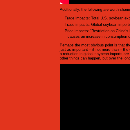
Additionally, the following are worth shari
Trade impacts: Total U.S. soybean expor
Trade impacts: Global soybean imports
Price impacts: “Restriction on China’s
causes an increase in consumption o
Perhaps the most obvious point is that th
just as important – if not more than – the
a reduction in global soybean imports are 
other things can happen, but over the long