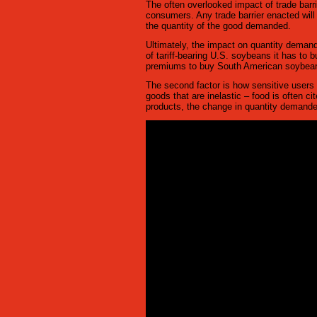
The often overlooked impact of trade barrie
consumers. Any trade barrier enacted will i
the quantity of the good demanded.
Ultimately, the impact on quantity demand
of tariff-bearing U.S. soybeans it has to b
premiums to buy South American soybeans 
The second factor is how sensitive users 
goods that are inelastic – food is often c
products, the change in quantity demande