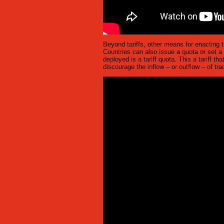
Beyond tariffs, other means for enacting 
Countries can also issue a quota or set a
deployed is a tariff quota. This a tariff t
discourage the inflow – or outflow – of t