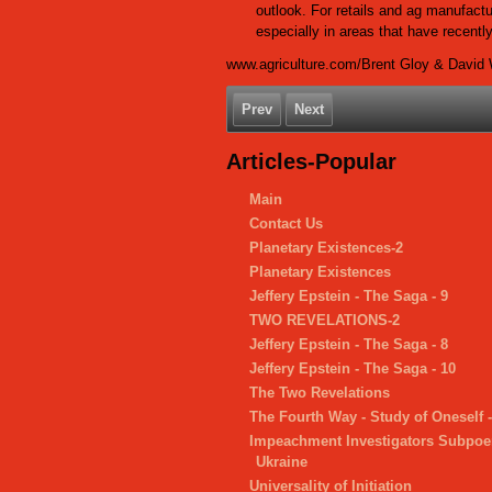
outlook. For retails and ag manufactur
especially in areas that have recent
www.agriculture.com/Brent Gloy & David 
Prev
Next
Articles-Popular
Main
Contact Us
Planetary Existences-2
Planetary Existences
Jeffery Epstein - The Saga - 9
TWO REVELATIONS-2
Jeffery Epstein - The Saga - 8
Jeffery Epstein - The Saga - 10
The Two Revelations
The Fourth Way - Study of Oneself 
Impeachment Investigators Subpoe
Ukraine
Universality of Initiation