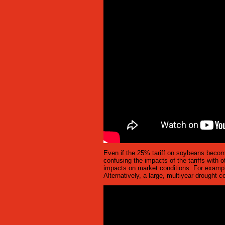
Even if the 25% tariff on soybeans becomes
confusing the impacts of the tariffs with o
impacts on market conditions. For example,
Alternatively, a large, multiyear drought c