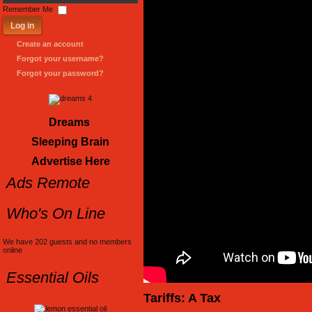
Password
Remember Me
Log in
Create an account
Forgot your username?
Forgot your password?
Dreams
Sleeping Brain
Advertise Here
Ads Remote
Who's On Line
We have 202 guests and no members
online
Essential Oils
Tariffs: A Tax